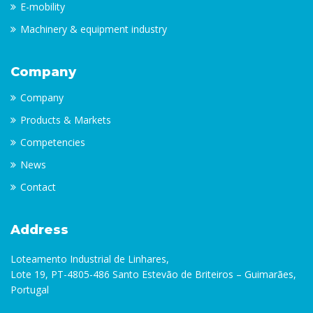
E-mobility
Machinery & equipment industry
Company
Company
Products & Markets
Competencies
News
Contact
Address
Loteamento Industrial de Linhares,
Lote 19, PT-4805-486 Santo Estevão de Briteiros – Guimarães,
Portugal