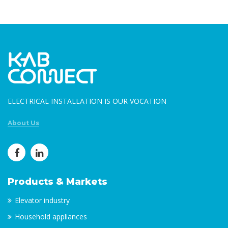
ELECTRICAL INSTALLATION IS OUR VOCATION
About Us
Products & Markets
Elevator industry
Household appliances