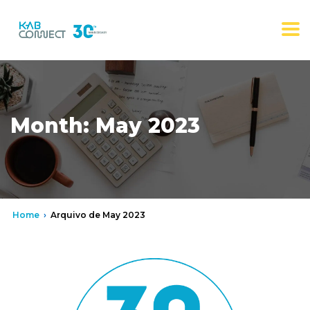
Month:
May 2023
Home
›
Arquivo de May 2023