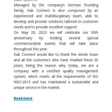
Managed by the company’s German founding
family, Kab Connect is also composed by an
experienced and multidisciplinary team, able to
develop and provide solutions tailored to customer
needs and to provide excellent support.
On May 20, 2023 we will celebrate our 30th
anniversary by holding several special
commemorative events that will take place
throughout this year.
Kab Connect would like to thank the whole team
and all the customers who have marked these 30
years, being the reason why, today, we are a
company with a certified quality management
system, which meets all the requirements of ISO
9001:2015 and has maintained a sustainable and
unique service in the market.
Read more