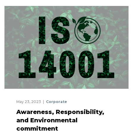
May 23, 2023
Corporate
Awareness, Responsibility,
and Environmental
commitment