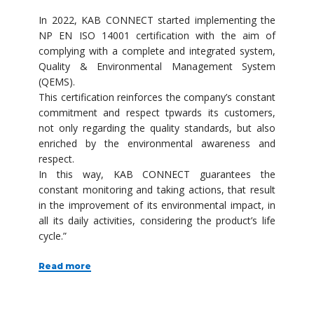
In 2022, KAB CONNECT started implementing the
NP EN ISO 14001 certification with the aim of
complying with a complete and integrated system,
Quality & Environmental Management System
(QEMS).
This certification reinforces the company’s constant
commitment and respect tpwards its customers,
not only regarding the quality standards, but also
enriched by the environmental awareness and
respect.
In this way, KAB CONNECT guarantees the
constant monitoring and taking actions, that result
in the improvement of its environmental impact, in
all its daily activities, considering the product’s life
cycle.”
Read more