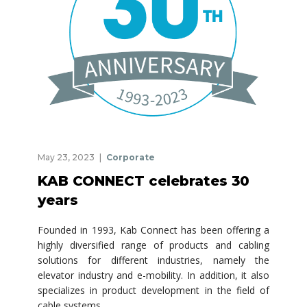
May 23, 2023
Corporate
KAB CONNECT celebrates 30
years
Founded in 1993, Kab Connect has been offering a
highly diversified range of products and cabling
solutions for different industries, namely the
elevator industry and e-mobility. In addition, it also
specializes in product development in the field of
cable systems.