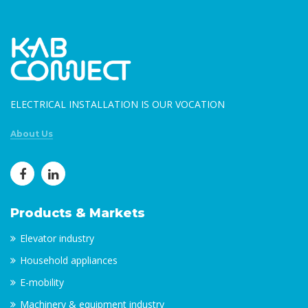
ELECTRICAL INSTALLATION IS OUR VOCATION
About Us
Products & Markets
Elevator industry
Household appliances
E-mobility
Machinery & equipment industry