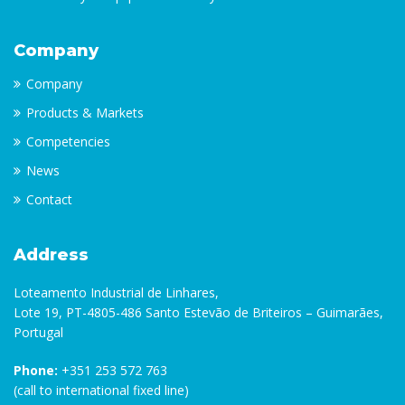
Company
Company
Products & Markets
Competencies
News
Contact
Address
Loteamento Industrial de Linhares,
Lote 19, PT-4805-486 Santo Estevão de Briteiros – Guimarães,
Portugal
Phone:
+351 253 572 763
(call to international fixed line)