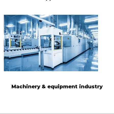
Machinery & equipment industry