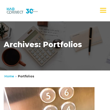
Archives:
Portfolios
Home
›
Portfolios