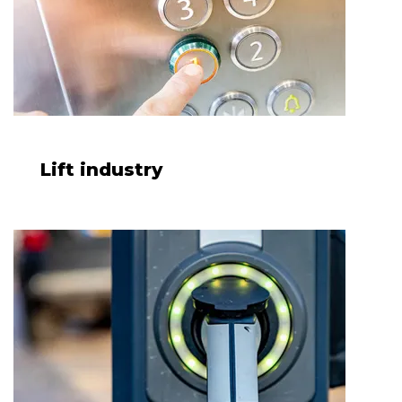
Lift industry