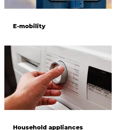
E-mobility
Household appliances